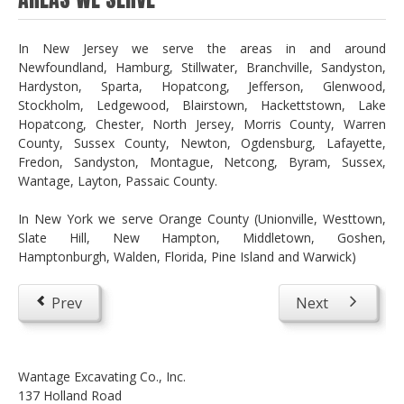
In New Jersey we serve the areas in and around
Newfoundland, Hamburg, Stillwater, Branchville, Sandyston,
Hardyston, Sparta, Hopatcong, Jefferson, Glenwood,
Stockholm, Ledgewood, Blairstown, Hackettstown, Lake
Hopatcong, Chester, North Jersey, Morris County, Warren
County, Sussex County, Newton, Ogdensburg, Lafayette,
Fredon, Sandyston, Montague, Netcong, Byram, Sussex,
Wantage, Layton, Passaic County.
In New York we serve Orange County (Unionville, Westtown,
Slate Hill, New Hampton, Middletown, Goshen,
Hamptonburgh, Walden, Florida, Pine Island and Warwick)
Prev
Next
Wantage Excavating Co., Inc.
137 Holland Road