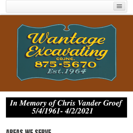
Home
Specializations
Licenses & Certifications
Experiences
References
Contact Us
Projects
Recent News
AREAS WE SERVE