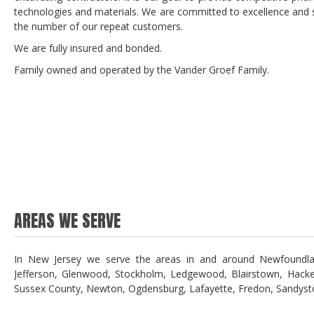
technologies and materials. We are committed to excellence and st
the number of our repeat customers.
We are fully insured and bonded.
Family owned and operated by the Vander Groef Family.
AREAS WE SERVE
In New Jersey we serve the areas in and around Newfoundland
Jefferson, Glenwood, Stockholm, Ledgewood, Blairstown, Hacke
Sussex County, Newton, Ogdensburg, Lafayette, Fredon, Sandyst