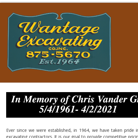
Ever since we were established, in 1964, we have taken pride i
excavating contractors. It is our goal to provide competitive pric