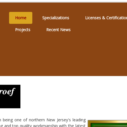
Home
Specializations
Licenses & Certificatio
Projects
Recent News
n being one of northern New Jersey's leading
ing and top quality workmanship with the latest