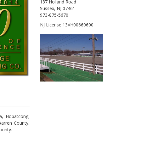
137 Holland Road
Sussex, NJ 07461
973-875-5670
NJ License 13VH00660600
ta, Hopatcong,
Warren County,
ounty.