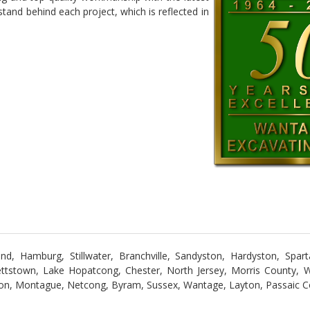
and behind each project, which is reflected in
, Hamburg, Stillwater, Branchville, Sandyston, Hardyston, Spar
ttstown, Lake Hopatcong, Chester, North Jersey, Morris County, 
on, Montague, Netcong, Byram, Sussex, Wantage, Layton, Passaic C