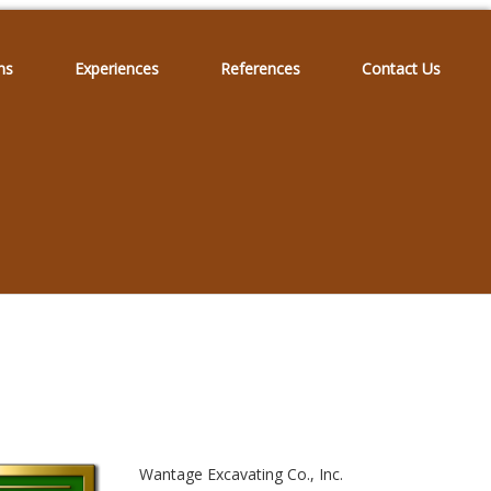
ns
Experiences
References
Contact Us
Wantage Excavating Co., Inc.